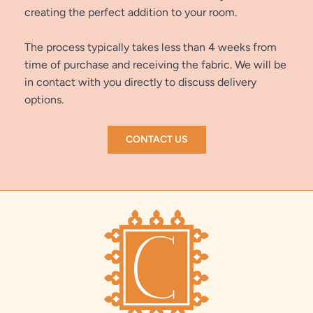
creating the perfect addition to your room.
The process typically takes less than 4 weeks from
time of purchase and receiving the fabric. We will be
in contact with you directly to discuss delivery
options.
CONTACT US