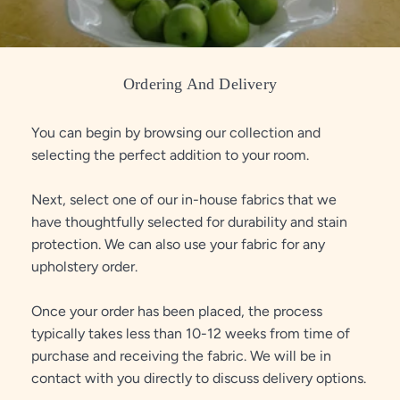
Ordering And Delivery
You can begin by browsing our collection and
selecting the perfect addition to your room.
Next, select one of our in-house fabrics that we
have thoughtfully selected for durability and stain
protection. We can also use your fabric for any
upholstery order.
Once your order has been placed, the process
typically takes less than 10-12 weeks from time of
purchase and receiving the fabric. We will be in
contact with you directly to discuss delivery options.