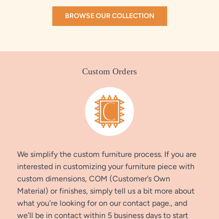
BROWSE OUR COLLECTION
Custom Orders
We simplify the custom furniture process. If you are
interested in customizing your furniture piece with
custom dimensions, COM (Customer’s Own
Material) or finishes, simply tell us a bit more about
what you’re looking for on our contact page., and
we’ll be in contact within 5 business days to start