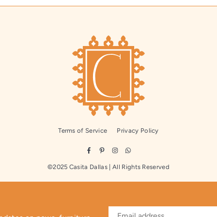
Terms of Service
Privacy Policy
Facebook
Pinterest
Instagram
Whatsapp
©2025 Casita Dallas | All Rights Reserved