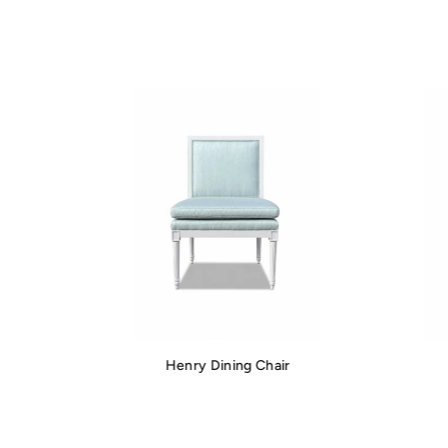
Henry Dining Chair