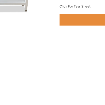
Click For Tear Sheet