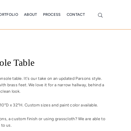
ORTFOLIO
ABOUT
PROCESS
CONTACT
ole Table
sole table. It's our take on an updated Parsons style.
with brass feet. We love it for a narrow hallway, behind a
 clean look.
0″D x 32″H. Custom sizes and paint color available.
ns, a custom finish or using grasscloth? We are able to
 to us.