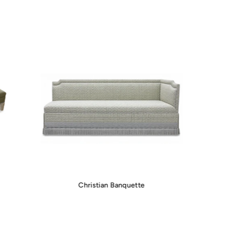
Christian Banquette