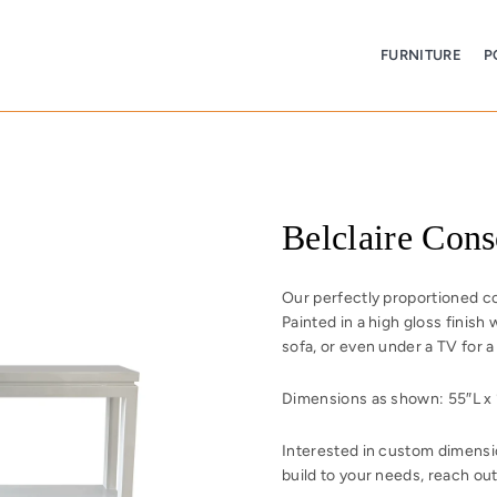
FURNITURE
P
Belclaire Cons
Our perfectly proportioned con
Painted in a high gloss finish 
sofa, or even under a TV for a
Dimensions as shown: 55″L x 1
Interested in custom dimensio
build to your needs, reach out