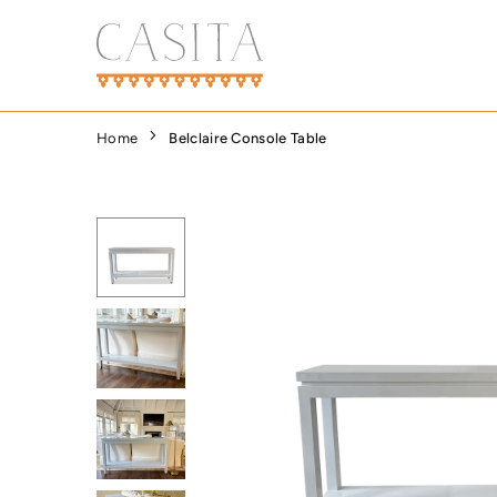
Skip
to
content
CASITA
DALLAS
Home
Belclaire Console Table