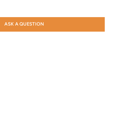
ASK A QUESTION