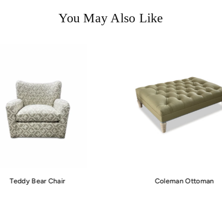
You May Also Like
Teddy Bear Chair
Coleman Ottoman