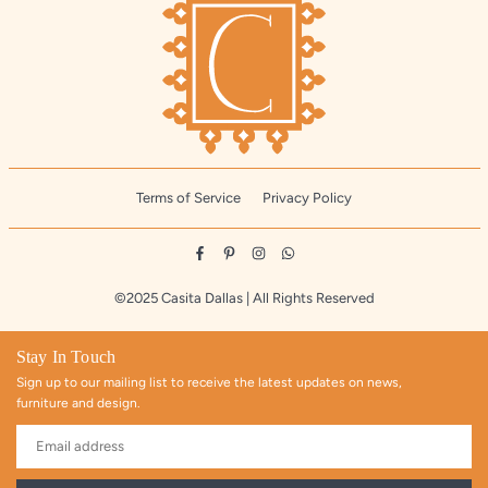
Terms of Service
Privacy Policy
Facebook
Pinterest
Instagram
Whatsapp
©2025 Casita Dallas | All Rights Reserved
Stay In Touch
Sign up to our mailing list to receive the latest updates on news,
furniture and design.