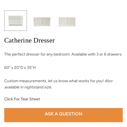
Catherine Dresser
The perfect dresser for any bedroom. Available with 3 or 6 drawers.
60” x 20”D x 35”H
Custom measurements, let us know what works for you!
Also
available in nightstand size.
Click For Tear Sheet
ASK A QUESTION