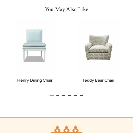
You May Also Like
Henry Dining Chair
Teddy Bear Chair