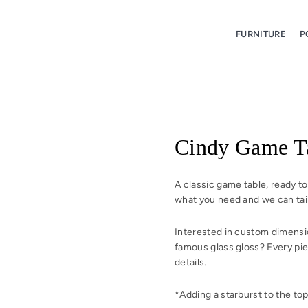
FURNITURE
P
Cindy Game T
A classic game table, ready t
what you need and we can tail
Interested in custom dimension
famous glass gloss?
Every pie
details.
*Adding a starburst to the top 