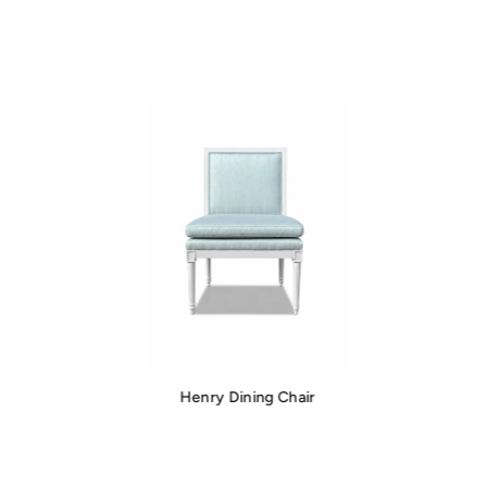
Henry Dining Chair