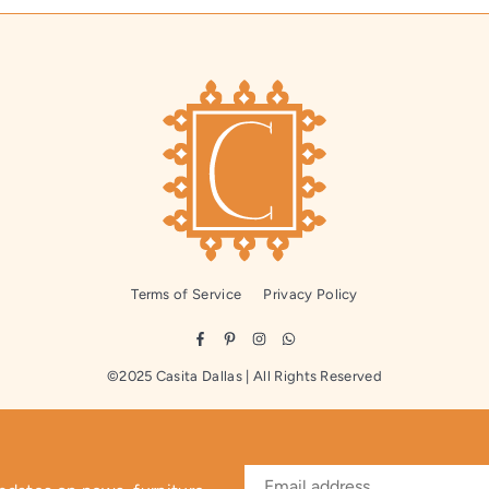
Terms of Service
Privacy Policy
Facebook
Pinterest
Instagram
Whatsapp
©2025 Casita Dallas | All Rights Reserved