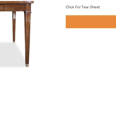
Click For Tear Sheet