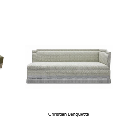
Christian Banquette