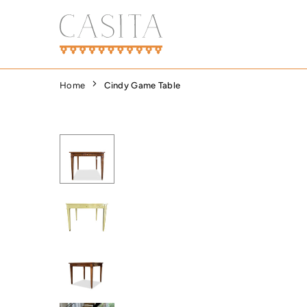
Skip
to
content
CASITA
DALLAS
Home
Cindy Game Table