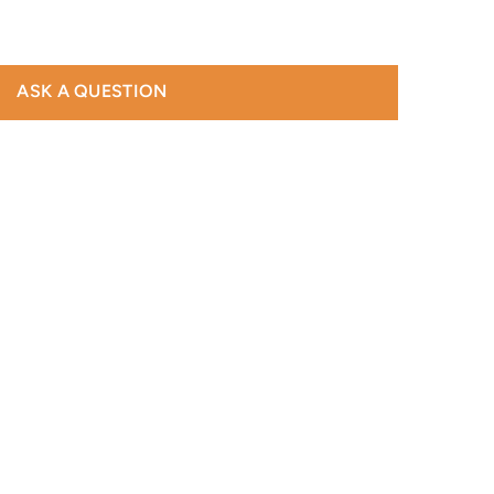
ASK A QUESTION