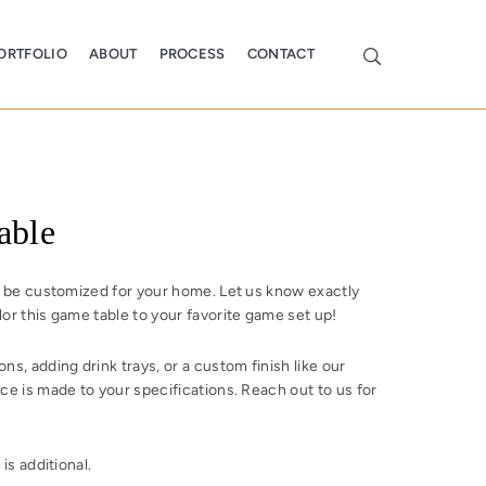
ORTFOLIO
ABOUT
PROCESS
CONTACT
able
o be customized for your home. Let us know exactly
or this game table to your favorite game set up!
s, adding drink trays, or a custom finish like our
ce is made to your specifications. Reach out to us for
is additional.