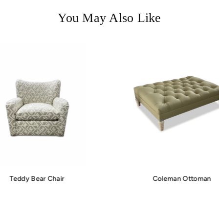
You May Also Like
Teddy Bear Chair
Coleman Ottoman