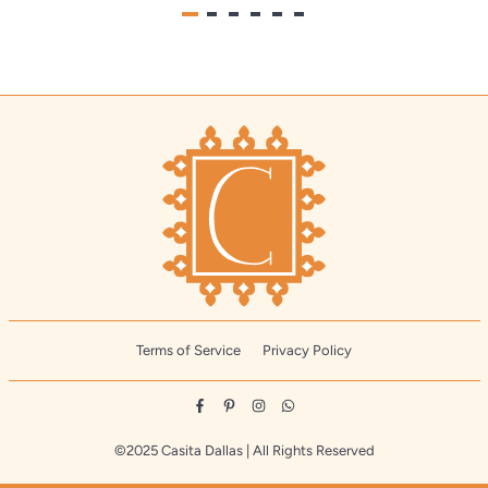
Terms of Service
Privacy Policy
Facebook
Pinterest
Instagram
Whatsapp
©2025 Casita Dallas | All Rights Reserved