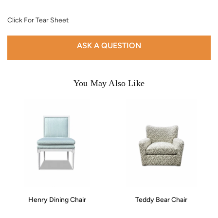
Click For Tear Sheet
ASK A QUESTION
You May Also Like
Henry Dining Chair
Teddy Bear Chair