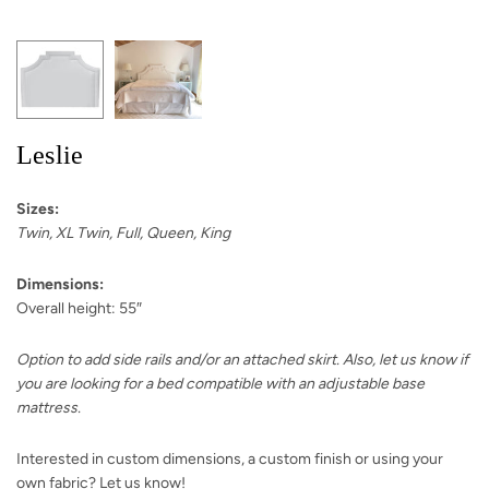
Leslie
Sizes:
Twin, XL Twin, Full, Queen, King
Dimensions:
Overall height: 55″
Option to add side rails and/or an attached skirt. Also, let us know if
you are looking for a bed compatible with an adjustable base
mattress.
Interested in custom dimensions, a custom finish or using your
own fabric? Let us know!