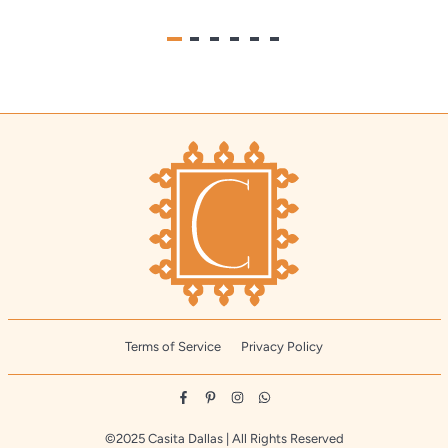
Terms of Service
Privacy Policy
Facebook
Pinterest
Instagram
Whatsapp
©2025 Casita Dallas | All Rights Reserved