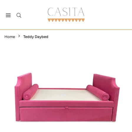
Skip
to
content
CASITA
DALLAS
Home
Teddy Daybed