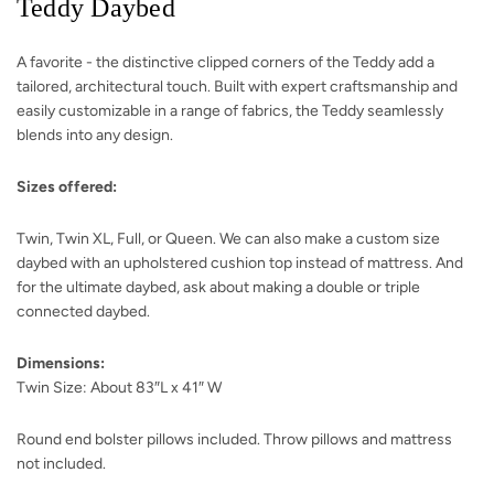
Teddy Daybed
A favorite - the distinctive clipped corners of the Teddy add a
tailored, architectural touch. Built with expert craftsmanship and
easily customizable in a range of fabrics, the Teddy seamlessly
blends into any design.
Sizes offered:
Twin, Twin XL, Full, or Queen. We can also make a custom size
daybed with an upholstered cushion top instead of mattress. And
for the ultimate daybed, ask about making a double or triple
connected daybed.
Dimensions:
Twin Size: About 83″L x 41″ W
Round end bolster pillows included. Throw pillows and mattress
not included.