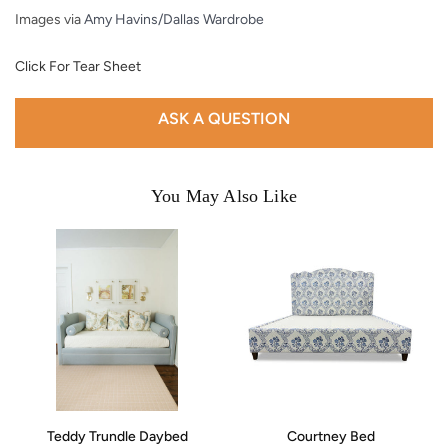
Images via
Amy Havins/Dallas Wardrobe
Click For Tear Sheet
ASK A QUESTION
You May Also Like
Teddy Trundle Daybed
Courtney Bed