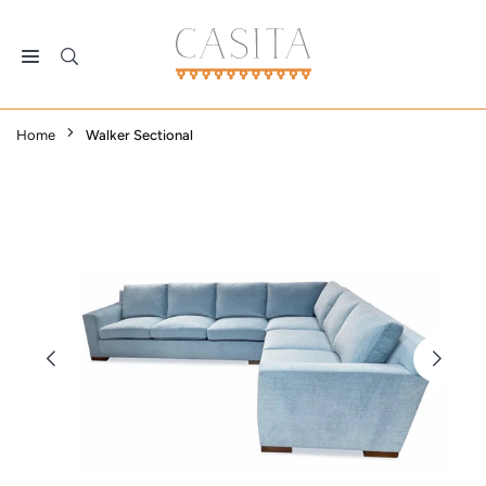
Skip
to
content
CASITA
DALLAS
Home
Walker Sectional