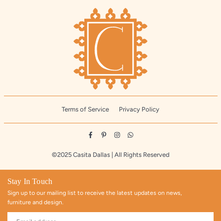
Terms of Service
Privacy Policy
Facebook
Pinterest
Instagram
Whatsapp
©2025 Casita Dallas | All Rights Reserved
Stay In Touch
Sign up to our mailing list to receive the latest updates on news,
furniture and design.