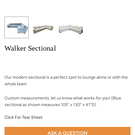
Walker Sectional
Our modern sectional is a perfect spot to lounge alone or with the
whole team.
Custom measurements, let us know what works for you! (Blue
sectional as shown measures 105” x 130” x 41”D)
Click For Tear Sheet
ASK A QUESTION