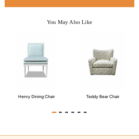
You May Also Like
Henry Dining Chair
Teddy Bear Chair