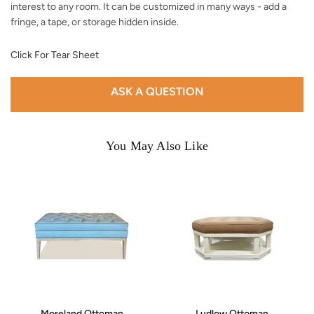
interest to any room. It can be customized in many ways - add a
fringe, a tape, or storage hidden inside.
Click For Tear Sheet
ASK A QUESTION
You May Also Like
Moreland Ottoman
Ludlow Ottoman