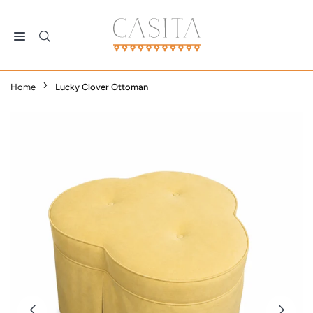
Skip
to
content
CASITA
DALLAS
Home
Lucky Clover Ottoman