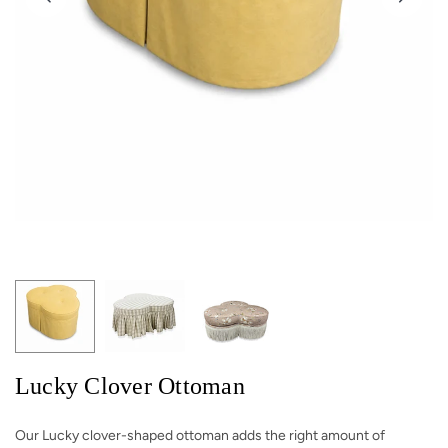
Lucky Clover Ottoman
Our Lucky clover-shaped ottoman adds the right amount of