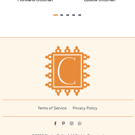
Terms of Service
Privacy Policy
Facebook
Pinterest
Instagram
Whatsapp